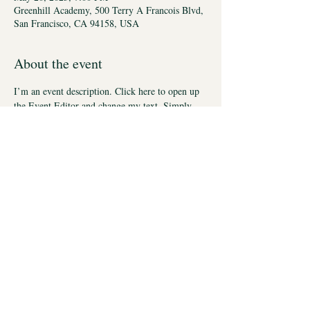
Greenhill Academy, 500 Terry A Francois Blvd,
San Francisco, CA 94158, USA
About the event
I’m an event description. Click here to open up 
the Event Editor and change my text. Simply 
click me, Manage Event and start editing your 
event. I’m a great place for you to say a little 
more about your upcoming event.
Lab
Lab Links
Members
Access