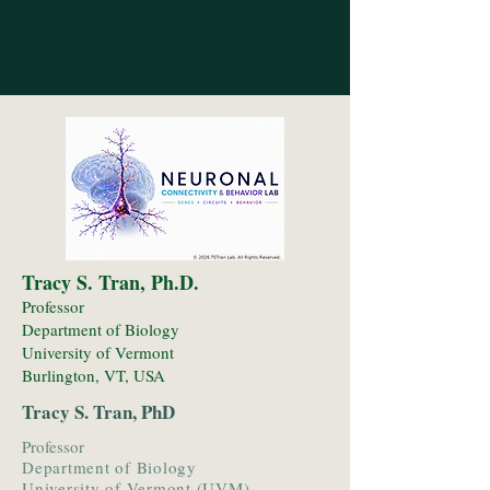
Tracy S. Tran, Ph.D.
Professor
Department of Biology
University of Vermont
Burlington, VT, USA
Tracy S. Tran, PhD
Professor
Department of Biology
University of Vermont (UVM)