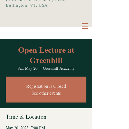
Burlington, VT, USA
Open Lecture at
Greenhill
Sat, May 20
  |  
Greenhill Academy
Registration is Closed
See other events
Time & Location
May 20, 2023, 7:00 PM