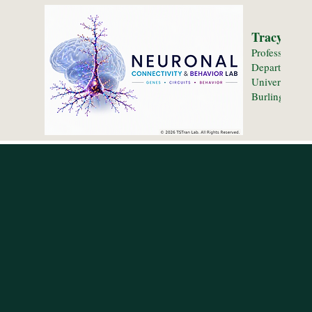
Tracy S. T
Professor
Department o
University of
Burlington, 