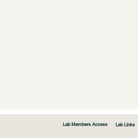
Lab Members Access
Lab Links