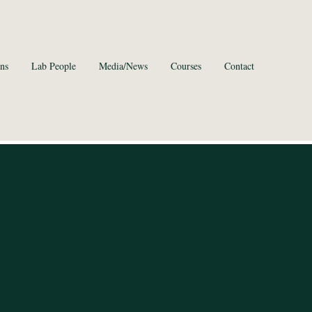
ns
Lab People
Media/News
Courses
Contact