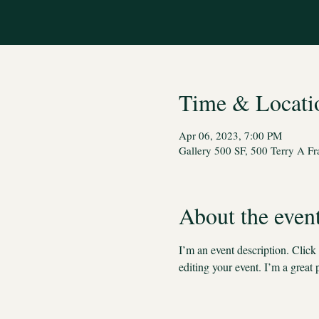
Time & Locati
Apr 06, 2023, 7:00 PM
Gallery 500 SF, 500 Terry A F
About the even
I’m an event description. Clic
editing your event. I’m a great 