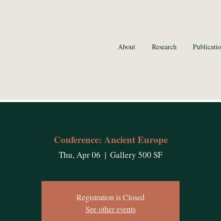
ran, Ph.D.
About
Research
Publicatio
f Biology
 Vermont
VT, USA
Conference: Ancient Europe
Thu, Apr 06
  |  
Gallery 500 SF
Registration is Closed
See other events