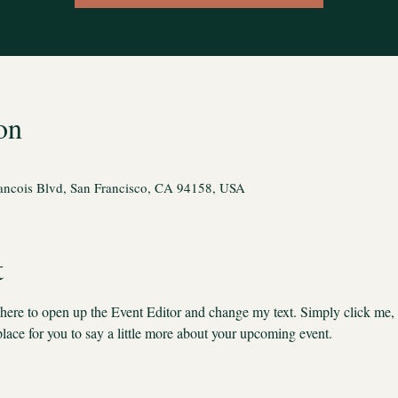
on
rancois Blvd, San Francisco, CA 94158, USA
t
k here to open up the Event Editor and change my text. Simply click me,
place for you to say a little more about your upcoming event.