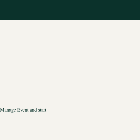
 Manage Event and start 